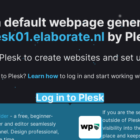
 a default webpage gener
esk01.elaborate.nl
by Pl
 Plesk to create websites and set 
to Plesk?
Learn how
to log in and start working wi
Log in to Plesk
If you are the 
lder
- a free, beginner-
outside of Ples
er and editor seamlessly
visibility into 
nel. ​Design professional,
place and keeps
e time.