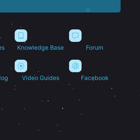
es
Knowledge Base
Forum
log
Video Guides
Facebook