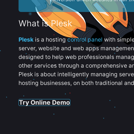
What is Plesk
Plesk
is a hosting
control panel
with simpl
server, website and web apps management t
designed to help web professionals manag
other services through a comprehensive an
Plesk is about intelligently managing serv
hosting businesses, on both traditional and
Try Online Demo