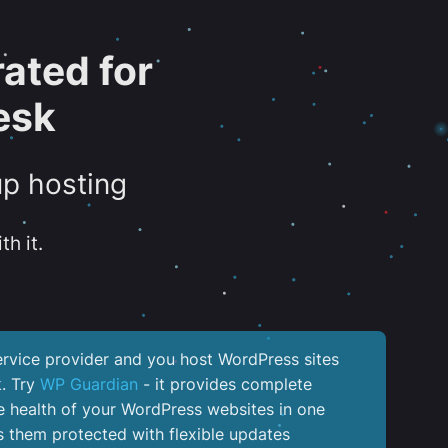
ated for
esk
up hosting
th it.
service provider and you host WordPress sites
k. Try
WP Guardian
- it provides complete
the health of your WordPress websites in one
 them protected with flexible updates