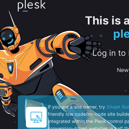
This is
pl
Log in to
New 
If you are a site owner, try
Sitejet Bui
friendly low code/no-code site build
integrated within the Plesk control pa
conversion-driven websites in half th