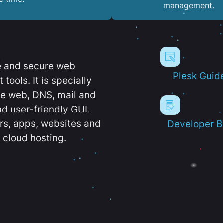
management.
e and secure web
Plesk Guid
ools. It is specially
e web, DNS, mail and
d user-friendly GUI.
ers, apps, websites and
Developer B
 cloud hosting.